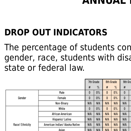
ANNUAL 
DROP OUT INDICATORS
The percentage of students con
gender, race, students with dis
state or federal law.