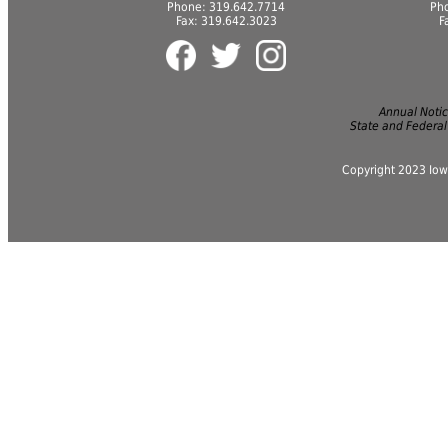
Phone: 319.642.7714
Ph
Fax: 319.642.3023
F
Annual Notice
State and Federal
Copyright 2023 Iow