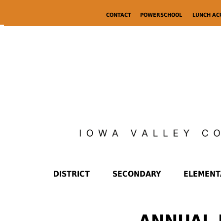
CONTACT
POWERSCHOOL
LUNCH A
DISTRICT
SECONDARY
ELEMENT