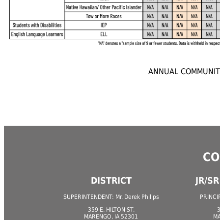
ANNUAL COMMUNITY
CO
DISTRICT
JR/S
SUPERINTENDENT: Mr. Derek Philips
PRINCIP
359 E. HILTON ST.
3
MARENGO, IA 52301
MA