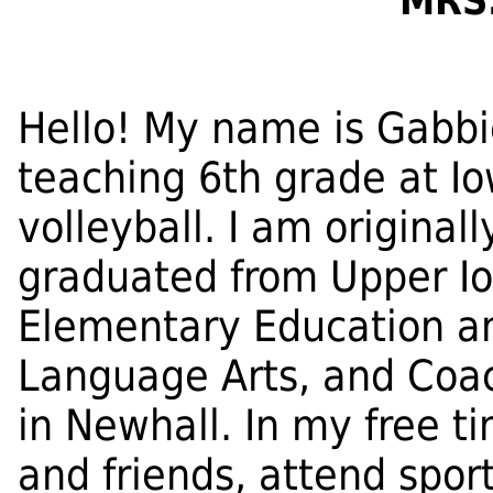
MRS
Hello! My name is Gabbi
teaching 6th grade at Io
volleyball. I am original
graduated from Upper Io
Elementary Education a
Language Arts, and Coac
in Newhall. In my free ti
and friends, attend spor