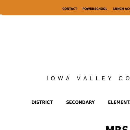
CONTACT
POWERSCHOOL
LUNCH A
DISTRICT
SECONDARY
ELEMENT