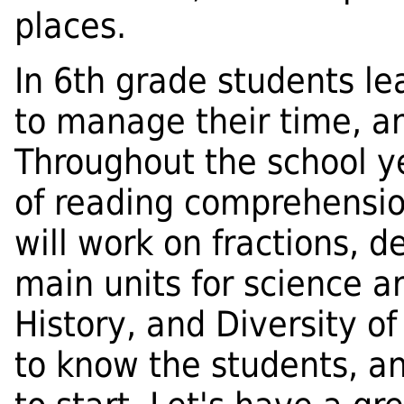
places.
In 6th grade students l
to manage their time, a
Throughout the school ye
of reading comprehension
will work on fractions, 
main units for science a
History, and Diversity of
to know the students, an