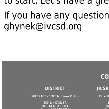
to start. Let's have a gr
If you have any question
ghynek@ivcsd.org
CO
DISTRICT
JR/S
SUPERINTENDENT: Mr. Derek Philips
PRINCIP
359 E. HILTON ST.
3
MARENGO, IA 52301
MA