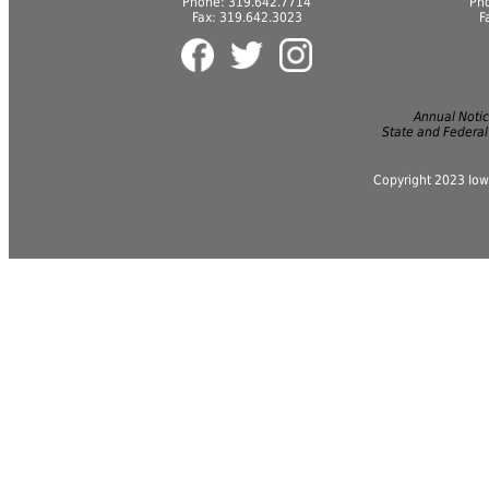
Phone: 319.642.7714
Ph
Fax: 319.642.3023
F
Annual Notice
State and Federal
Copyright 2023 Iow