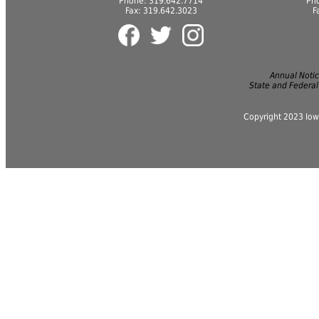
Phone: 319.642.7714
Ph
Fax: 319.642.3023
F
Annual Notice
State and Federal
Copyright 2023 Iow