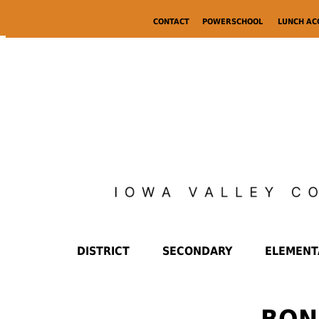
CONTACT
POWERSCHOOL
LUNCH A
DISTRICT
SECONDARY
ELEMENT