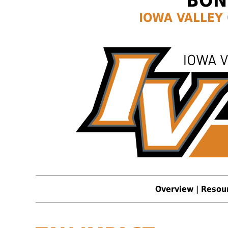
BON
IOWA VALLEY
Overview
|
Resou