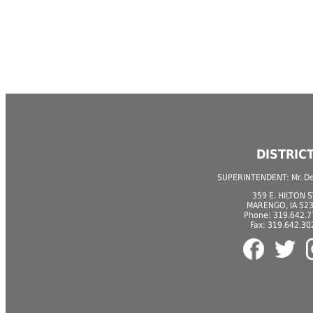
DISTRIC
SUPERINTENDENT: Mr. Der
359 E. HILTON S
MARENGO, IA 52
Phone: 319.642.
Fax: 319.642.30