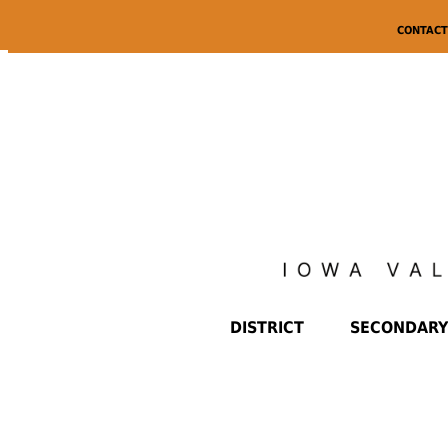
CONTACT
DISTRICT
SECONDARY