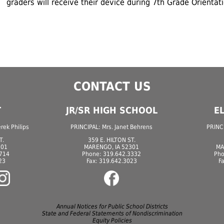
graders will receive their device during 7th Grade Orientat
CONTACT US
T
JR/SR HIGH SCHOOL
E
ek Philips
PRINCIPAL: Mrs. Janet Behrens
PRINCI
T.
359 E. HILTON ST.
301
MARENGO, IA 52301
MA
7714
Phone: 319.642.3332
Pho
23
Fax: 319.642.3023
F
Annual Notices for Public School Districts
State and Federal Statements of Nondiscrimination
Equity Policies