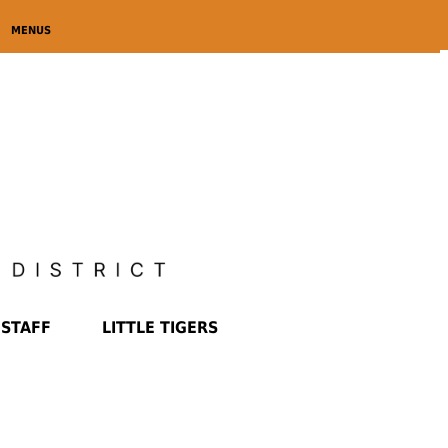
MENUS
STAFF
LITTLE TIGERS