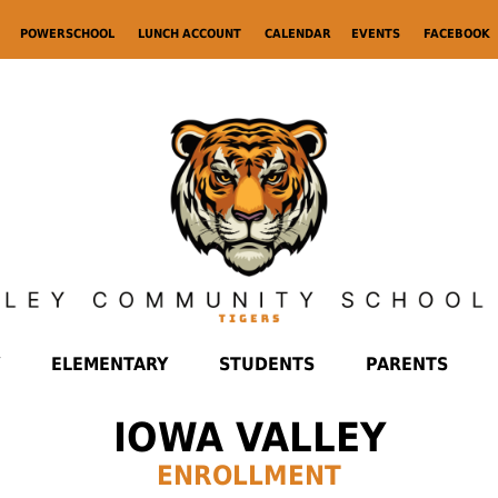
POWERSCHOOL
LUNCH ACCOUNT
CALENDAR
EVENTS
FACEBOOK
ELEMENTARY
STUDENTS
PARENTS
IOWA VALLEY
ENROLLMENT