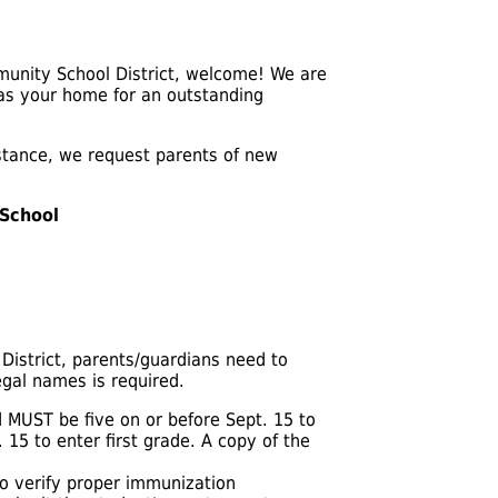
mmunity School District, welcome! We are
 as your home for an outstanding
istance, we request parents of new
 School
District, parents/guardians need to
egal names is required.
 MUST be five on or before Sept. 15 to
 15 to enter first grade. A copy of the
to verify proper immunization