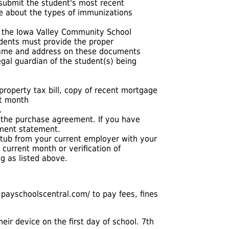
 submit the student's most recent
re about the types of immunizations
f the Iowa Valley Community School
tudents must provide the proper
 name and address on these documents
gal guardian of the student(s) being
roperty tax bill, copy of recent mortgage
nt month
.
 the purchase agreement. If you have
ement statement.
stub from your current employer with your
 current month or verification of
g as listed above.
.payschoolscentral.com/
to pay fees, fines
heir device on the first day of school. 7th