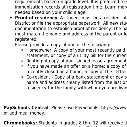
requirements based on grade level. It is preferred to
immunization records at registration time. Learn mo
needed based on your child’s age.
Proof of residency
. A student must be a resident o
District or file the appropriate paperwork. All new s
documentation to establish proof of residency. The
must match the name and address of the parent or le
registered.
Please provide a copy of one of the following:
Homeowner: A copy of your most recently paid p
statement, or copy of a utility bill for the curre
Renting: A copy of your signed lease agreement
If you have made an offer on a home: a copy of
recently closed on a home; a copy of the settl
Co-resident - Copy of a bank statement or pay 
name and address clearly listed from the last or
residency for the family with whom you are livin
PaySchools Central
: Please use PaySchools,
https://www
or add meal money.
Chromebooks:
Students in grades 8 thru 12 will receive t