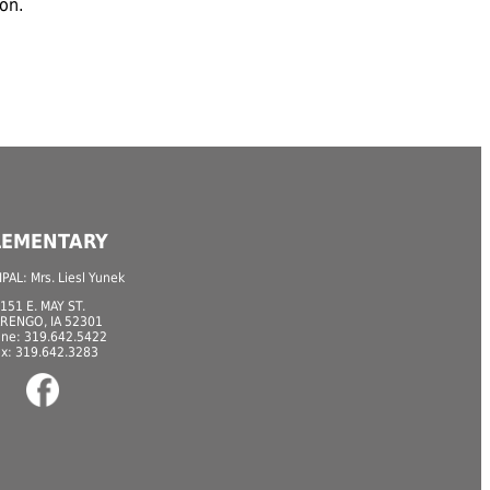
ion.
LEMENTARY
PAL: Mrs. Liesl Yunek
151 E. MAY ST.
RENGO, IA 52301
ne: 319.642.5422
ax: 319.642.3283