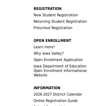
REGISTRATION
New Student Registration
Returning Student Registration
Preschool Registration
OPEN ENROLLMENT
Learn more!
Why Iowa Valley?
Open Enrollment Application
Iowa Department of Education
Open Enrollment Informational
Website
INFORMATION
2026-2027 District Calendar
Online Registration Guide