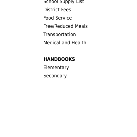
School Supply List
District Fees
Food Service
Free/Reduced Meals
Transportation
Medical and Health
HANDBOOKS
Elementary
Secondary