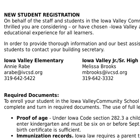
NEW STUDENT REGISTRATION
On behalf of the staff and students in the Iowa Valley Co
thrilled you are considering – or have chosen –Iowa Valley
educational experience for all learners.
In order to provide thorough information and our best ass
students to contact your building secretary.
Iowa Valley Elementary
Iowa Valley Jr./Sr. High
Annie Rabe
Melissa Brooks
arabe@ivcsd.org
mbrooks@ivcsd.org
319-642-5422
319-642-3332
Required Documents:
To enroll your student in the Iowa ValleyCommunity School 
complete and turn in required documents. The use of full l
Proof of age
- Under Iowa Code section 282.3 a child
enter kindergarten and must be six on or before Sept.
birth certificate is sufficient.
Immunization records.
Iowa law requires a parent 